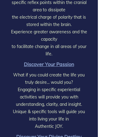
specific reflex points within the cranial
area to dissipate
the electrical charge of polarity that is
stored within the brain.
Experience greater awareness and the
capacity
to facilitate change in all areas of your
life.
Discover Your Passion
What if you could create the life you
truly desire... would you?
Engaging in specific experiential
activities will provide you with
understanding, clarity, and insight.
Unique & specific tools will guide you
into living your life in
Authentic JOY.
Discover Your Divine Destiny