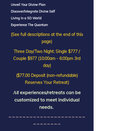
Unveil Your Divine Plan
Discover/Integrate Divine Self
Living in a 5D World
Experience The Quantum
(See full descriptions at the end of this
page)
Three Day/Two Night: Single $777 /
Couple $977 (10:00am - 6:00pm 3rd
day)
($77.00 Deposit (non-refundable)
Reserves Your Retreat)
experiences/retreats can be
All
customized to meet individual
needs.
~ ~ ~ ~ ~ ~ ~ ~ ~ ~ ~ ~ ~ ~ ~ ~ ~ ~ ~ ~ ~ ~
~ ~ ~ ~ ~ ~ ~ ~