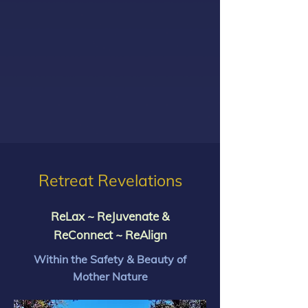
Retreat Revelations
ReLax ~ ReJuvenate &
ReConnect ~ ReAlign
Within the Safety & Beauty of
Mother Nature