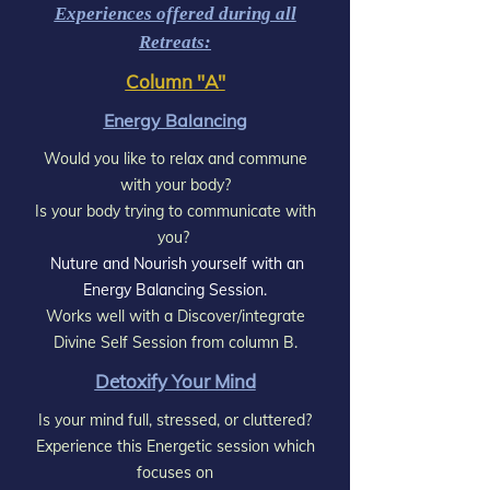
Experiences offered during all
Retreats:
Column "A"
Energy Balancing
Would you like to relax and commune
with your body?
Is your body trying to communicate with
you?
Nuture and Nourish yourself with an
Energy Balancing Session.
Works well with a Discover/integrate
Divine Self Session from column B.
Detoxify Your Mind
Is your mind full, stressed, or cluttered?
Experience this Energetic session which
focuses on