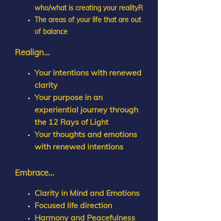
who/what is creating your realityR
The areas of your life that are out
of balance
Realign...
Your intentions with renewed
clarity
Your purpose in an
experiential journey through
the 12 Rays of Light
Your thoughts and emotions
with renewed intentions
Embrace
...
Clarity in Mind and Emotions
Focused life direction
Harmony and Peacefulness