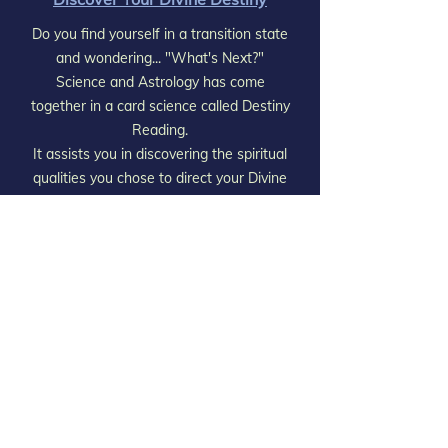
Do you find yourself in a transition state
and wondering... "What's Next?"
Science and Astrology has come
together in a card science called Destiny
Reading.
It assists you in discovering the spiritual
qualities you chose to direct your Divine
Destiny. Discovering and Embracing
these qualities will bring fulfillment and
completion into your life.
Column "B"
Unveil Your Divine Plan
Were you aware that You had a Divine
Meeting prior to your birth
where you chose all the major events &
experiences You had & will have?