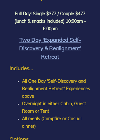
Full Day: Single $377 / Couple $477
(lunch & snacks included) 10:00am -
6:00pm
Two Day 'Expanded Self-
Discovery & Realignment'
Retreat
Includes...
All One Day 'Self-Discovery and
Realignment Retreat' Experiences
above
Overnight in either Cabin, Guest
Room or Tent
All meals (Campfire or Casual
dinner)
Options...