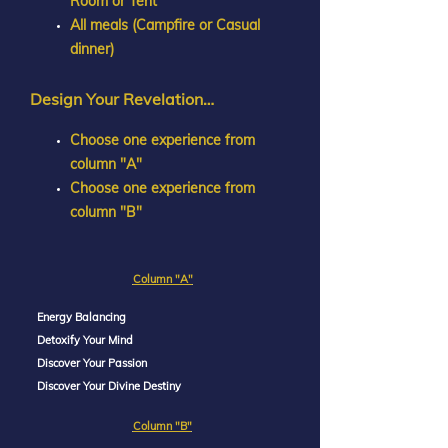
Room or Tent
All meals (Campfire or Casual
dinner)
Design Your Revelation…
Choose one experience from
column "A"
Choose one experience from
column "B"
Column "A"
Energy Balancing
Detoxify Your Mind
Discover Your Passion
Discover Your Divine Destiny
Column "B"