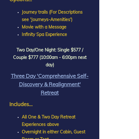
Journey trails (For Descriptions
see 'Journeys-Amenities')
Movie with a Message
Infinity Spa Experience
Two Day/One Night: Single $577 /
Couple $777 (10:00am - 6:00pm next
day)
Three Day 'Comprehensive Self-
Discovery & Realignment'
Retreat
Includes...
All One & Two Day Retreat
Experiences above
Overnight in either Cabin, Guest