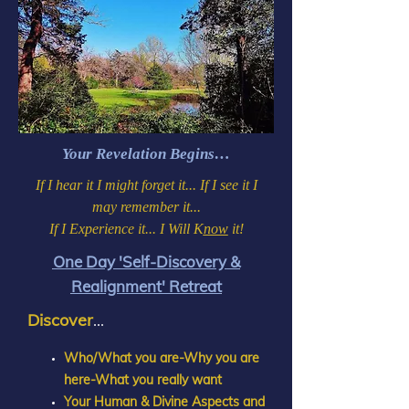
Your Revelation Begins…
If I hear it I might forget it... If I see it I
may remember it...
If I Experience it... I Will K
now
it!
One Day 'Self-Discovery &
Realignment' Retreat
Discover
...
Who/What you are-Why you are
here-What you really want
Your Human & Divine Aspects and