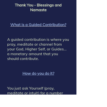
Thank You - Blessings and
Namaste
What is a Guided Contribution?
A guided contribution is where you
pray, meditate or channel from
your God, Higher Self, or Guides...
a monetary amount that you
should contribute.
How do you do it?
You just ask Yourself (pray,
meditate or intuit) for a number
(dollar amount) that you should
contribute.