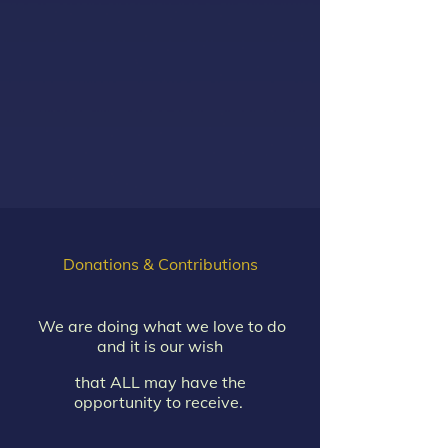
Donations & Contributions
We are doing what we love to do
and it is our wish
that ALL may have the
opportunity to receive.