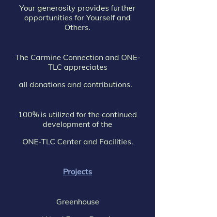
Your generosity provides further
opportunities for Yourself and
Others.
The Carmine Connection and ONE-
TLC appreciates
all donations and contributions.
100% is utilized for the continued
development of the
ONE-TLC Center and Facilities.
Projects
Greenhouse