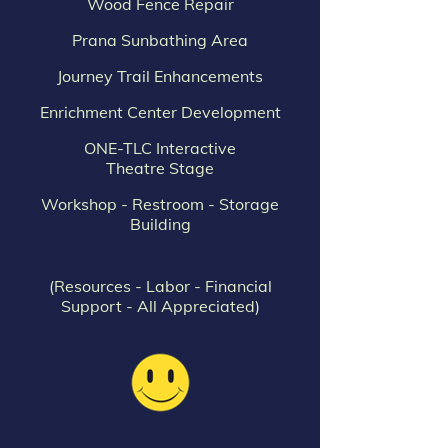
Wood Fence Repair
Prana Sunbathing Area
Journey Trail Enhancements
Enrichment Center Development
ONE-TLC Interactive
Theatre Stage
Workshop - Restroom - Storage
Building
(Resources - Labor - Financial
Support - All Appreciated)