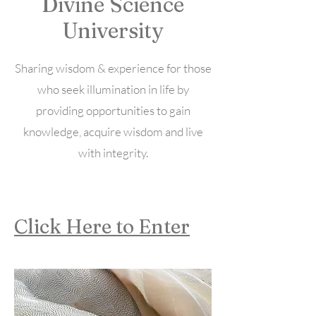
Divine Science
University
Sharing wisdom & experience for those
who seek illumination in life by
providing opportunities to gain
knowledge, acquire wisdom and live
with integrity.
Click Here to Enter