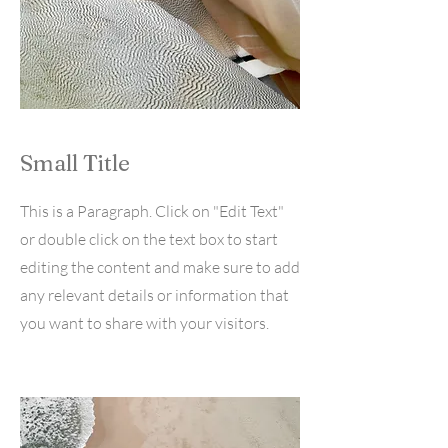
Small Title
This is a Paragraph. Click on "Edit Text"
or double click on the text box to start
editing the content and make sure to add
any relevant details or information that
you want to share with your visitors.