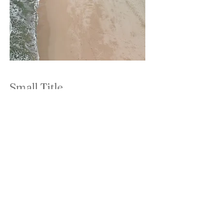
Small Title
This is a Paragraph. Click on "Edit Text"
or double click on the text box to start
editing the content and make sure to add
any relevant details or information that
you want to share with your visitors.