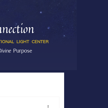
nection
IONAL LIGHT CENTER
Divine
Purpose