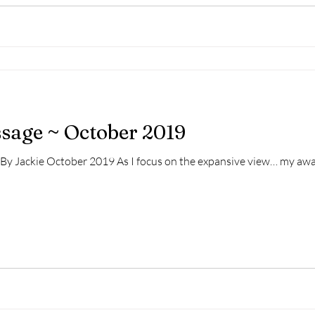
ssage ~ October 2019
n By Jackie October 2019 As I focus on the expansive view… my awa