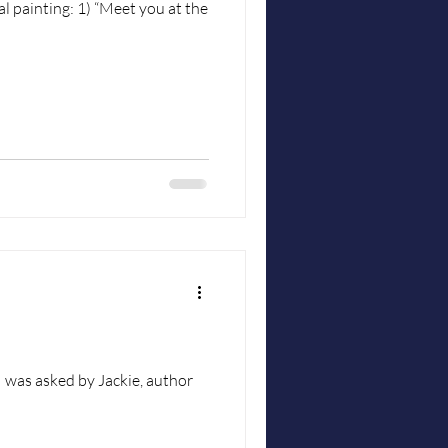
“Meet you at the
 was asked by Jackie, author