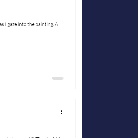
s I gaze into the painting. A