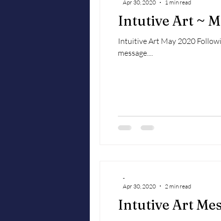
Apr 30, 2020
1 min read
Intutive Art ~ 
Intuitive Art May 2020 Followi
message....
-
Apr 30, 2020
2 min read
Intutive Art Me