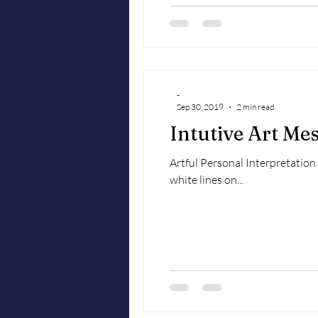
-
Sep 30, 2019
2 min read
Intutive Art Me
Artful Personal Interpretatio
white lines on...