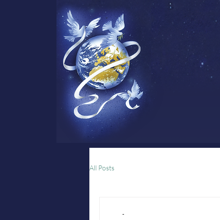
All Posts
-