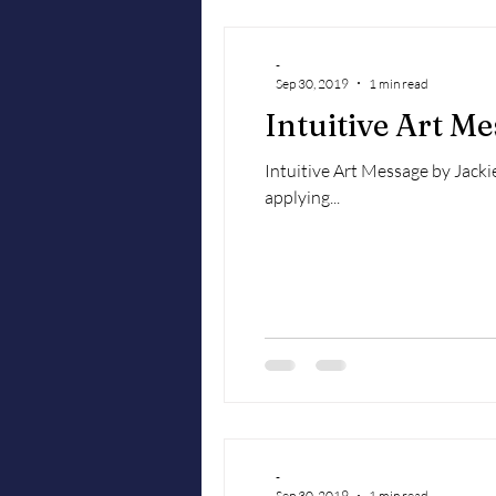
-
Sep 30, 2019
1 min read
Intuitive Art M
Intuitive Art Message by Jackie
applying...
-
Sep 30, 2019
1 min read