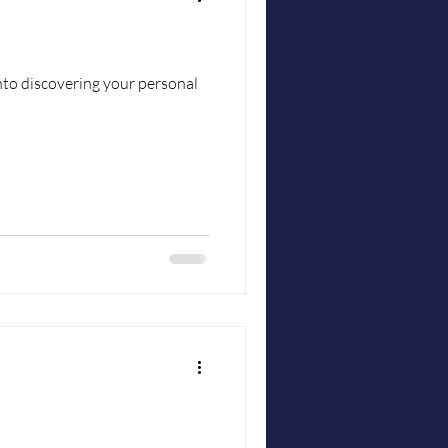
into discovering your personal