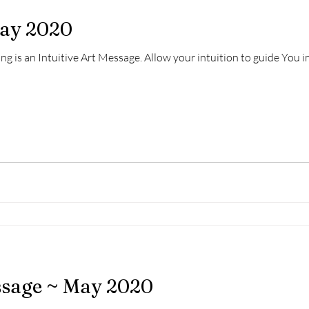
May 2020
ng is an Intuitive Art Message. Allow your intuition to guide You 
ssage ~ May 2020