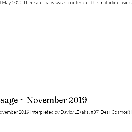
 2020 There are many ways to interpret this multidimensional painting: 1) 
essage ~ November 2019
November 2019 Interpreted by David/LE (aka: #37 ‘Dear Cosmos’) I