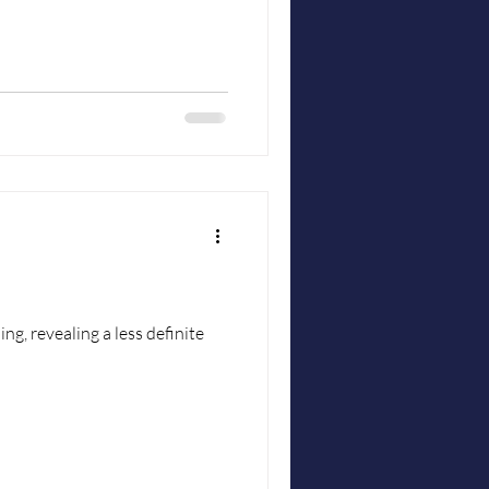
ing, revealing a less definite