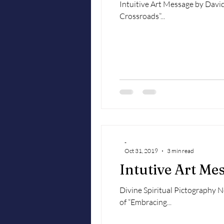
Intuitive Art Message by David May
Crossroads”...
-
Oct 31, 2019
3 min read
Intutive Art M
Divine Spiritual Pictography 
of “Embracing...