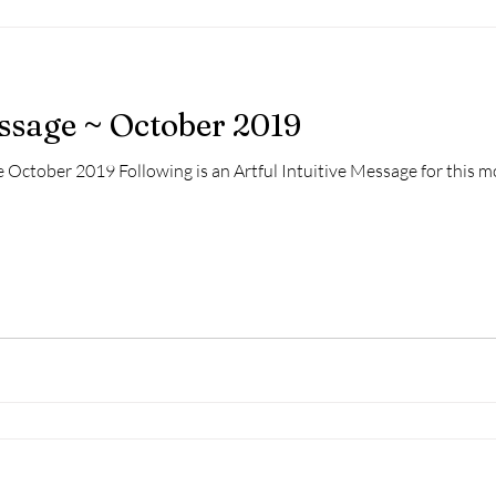
essage ~ October 2019
 October 2019 Following is an Artful Intuitive Message for this mo