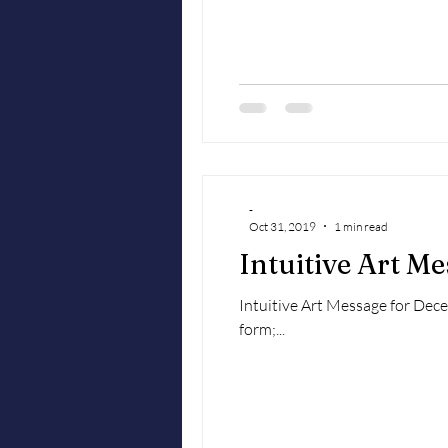
-
Oct 31, 2019
1 min read
Intuitive Art M
Intuitive Art Message for Decemb
form;...