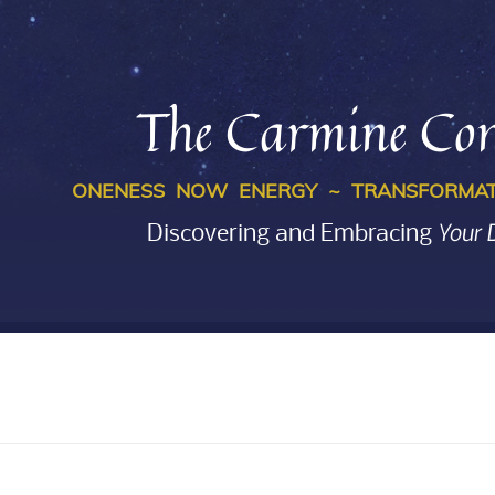
The Carmine Con
ONENESS NOW ENERGY ~ TRANSFORMAT
Your 
Discovering and Embracing