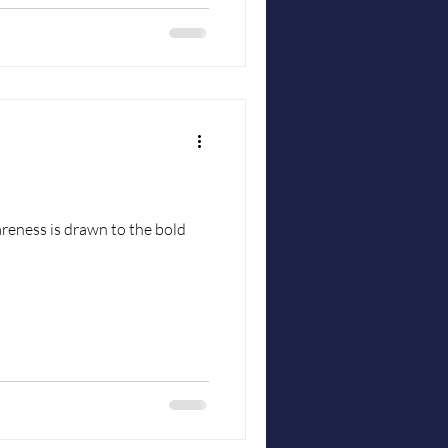
reness is drawn to the bold