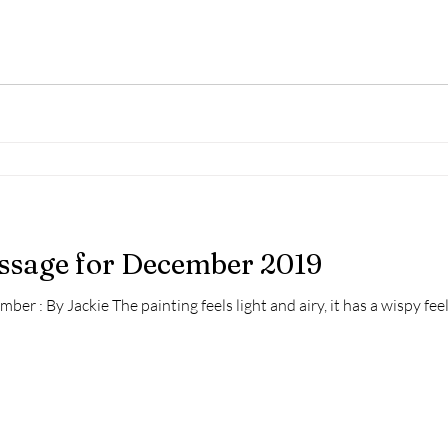
essage for December 2019
er : By Jackie The painting feels light and airy, it has a wispy feel