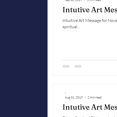
Intutive Art M
Intuitive Art Message for Novem
spiritual...
-
Aug 31, 2019
2 min read
Intutive Art Me