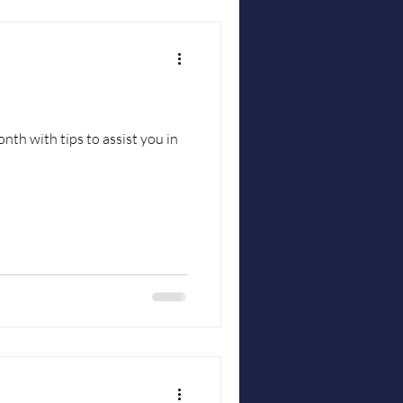
nth with tips to assist you in