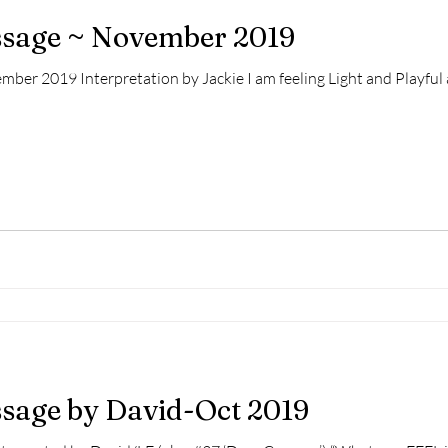
essage ~ November 2019
ber 2019 Interpretation by Jackie I am feeling Light and Playful a
ssage by David-Oct 2019